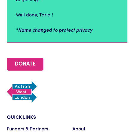
Well done, Tariq !
*Name changed to protect privacy
DONATE
QUICK LINKS
Funders & Partners
About