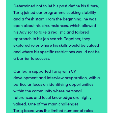
Determined not to let his past define his future,
Tariq joined our programme seeking stability
and a fresh start. From the beginning, he was
open about his circumstances, which allowed
his Advisor to take a realistic and tailored
approach to his job search. Together, they
explored roles where his skills would be valued
and where his specific restrictions would not be
a barrier to success.
Our team supported Tariq with CV
development and interview preparation, with a
particular focus on identifying opportunities
within the community where personal
references and local knowledge are highly
valued. One of the main challenges
Tariq faced was the limited number of roles