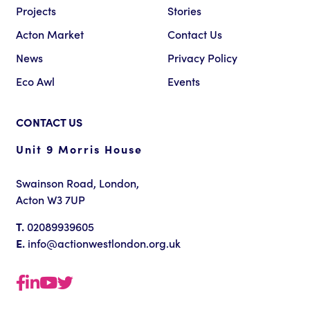
Projects
Stories
Acton Market
Contact Us
News
Privacy Policy
Eco Awl
Events
CONTACT US
Unit 9 Morris House
Swainson Road, London,
Acton W3 7UP
T.
02089939605
E.
info@actionwestlondon.org.uk