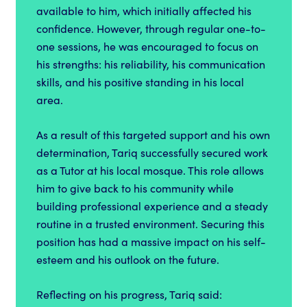
available to him, which initially affected his
confidence. However, through regular one-to-
one sessions, he was encouraged to focus on
his strengths: his reliability, his communication
skills, and his positive standing in his local
area.
As a result of this targeted support and his own
determination, Tariq successfully secured work
as a Tutor at his local mosque. This role allows
him to give back to his community while
building professional experience and a steady
routine in a trusted environment. Securing this
position has had a massive impact on his self-
esteem and his outlook on the future.
Reflecting on his progress, Tariq said: