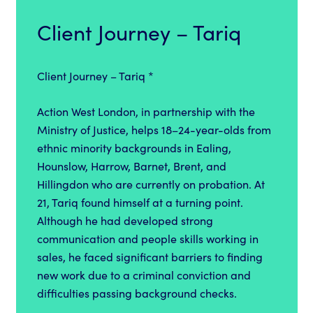
Client Journey – Tariq
Client Journey – Tariq *
Action West London, in partnership with the
Ministry of Justice, helps 18–24-year-olds from
ethnic minority backgrounds in Ealing,
Hounslow, Harrow, Barnet, Brent, and
Hillingdon who are currently on probation. At
21, Tariq found himself at a turning point.
Although he had developed strong
communication and people skills working in
sales, he faced significant barriers to finding
new work due to a criminal conviction and
difficulties passing background checks.