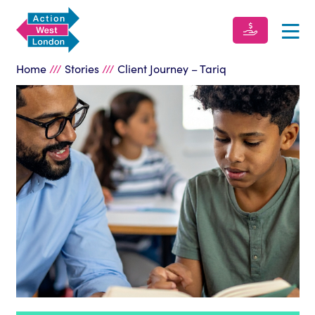
Home
///
Stories
///
Client Journey – Tariq