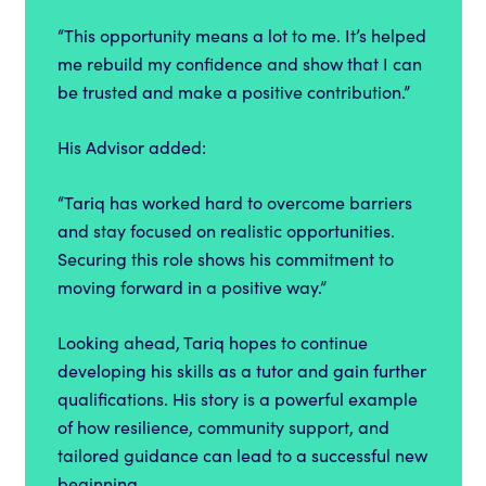
“This opportunity means a lot to me. It’s helped
me rebuild my confidence and show that I can
be trusted and make a positive contribution.”
His Advisor added:
“Tariq has worked hard to overcome barriers
and stay focused on realistic opportunities.
Securing this role shows his commitment to
moving forward in a positive way.”
Looking ahead, Tariq hopes to continue
developing his skills as a tutor and gain further
qualifications. His story is a powerful example
of how resilience, community support, and
tailored guidance can lead to a successful new
beginning.